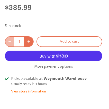
$385.99
5 in stock
Add to cart
More payment options
Pickup available at
Weymouth Warehouse
Usually ready in 4 hours
View store information