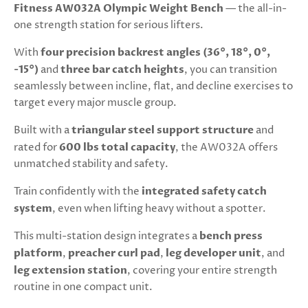
Fitness AW032A Olympic Weight Bench
— the all-in-
one strength station for serious lifters.
With
four precision backrest angles (36°, 18°, 0°,
-15°)
and
three bar catch heights
, you can transition
seamlessly between incline, flat, and decline exercises to
target every major muscle group.
Built with a
triangular steel support structure
and
rated for
600 lbs total capacity
, the AW032A offers
unmatched stability and safety.
Train confidently with the
integrated safety catch
system
, even when lifting heavy without a spotter.
This multi-station design integrates a
bench press
platform
,
preacher curl pad
,
leg developer unit
, and
leg extension station
, covering your entire strength
routine in one compact unit.