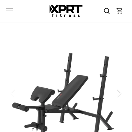
Skip
to
content