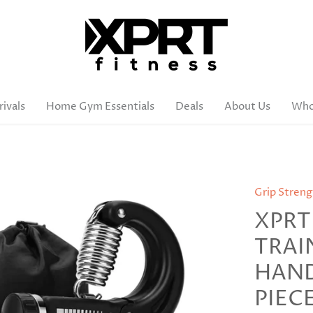
ivals
Home Gym Essentials
Deals
About Us
Who
Grip Streng
XPRT
TRAI
HAND 
PIEC