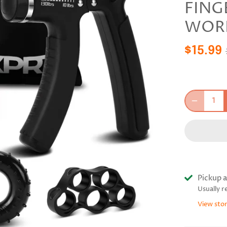
FING
WOR
$15.99
Pickup a
Usually r
View sto