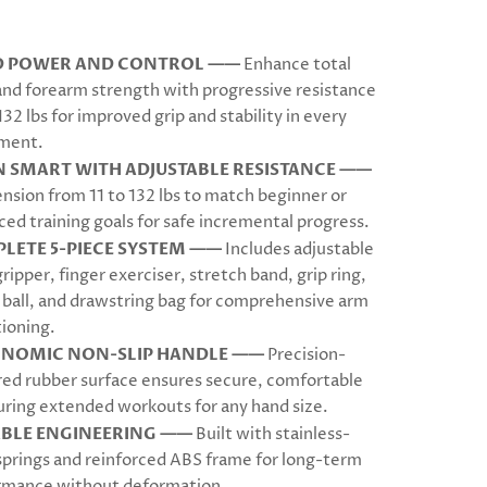
D POWER AND CONTROL ——
Enhance total
and forearm strength with progressive resistance
132 lbs for improved grip and stability in every
ment.
N SMART WITH ADJUSTABLE RESISTANCE ——
ension from 11 to 132 lbs to match beginner or
ed training goals for safe incremental progress.
LETE 5-PIECE SYSTEM ——
Includes adjustable
ripper, finger exerciser, stretch band, grip ring,
 ball, and drawstring bag for comprehensive arm
ioning.
NOMIC NON-SLIP HANDLE ——
Precision-
red rubber surface ensures secure, comfortable
uring extended workouts for any hand size.
BLE ENGINEERING ——
Built with stainless-
springs and reinforced ABS frame for long-term
rmance without deformation.