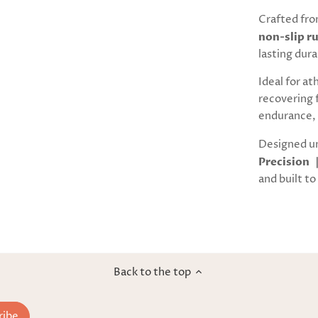
Crafted fr
non-slip r
lasting dura
Ideal for at
recovering 
endurance, 
Designed u
Precision 
and built to 
Back to the top