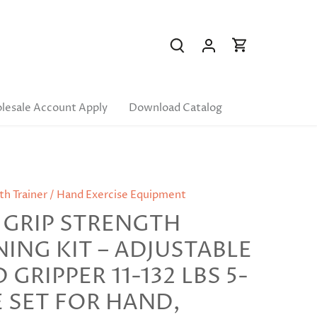
lesale Account Apply
Download Catalog
th Trainer / Hand Exercise Equipment
 GRIP STRENGTH
NING KIT – ADJUSTABLE
GRIPPER 11-132 LBS 5-
E SET FOR HAND,