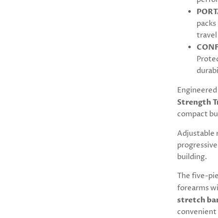
PORT
packs 
travel
CONF
Protec
durabi
Engineered 
Strength T
compact bu
Adjustable 
progressive
building.
The five-pi
forearms w
stretch ba
convenient 