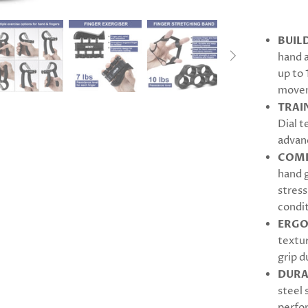
BUIL
hand 
up to 
move
TRAI
Dial t
advanc
COMP
hand g
stress
condit
ERGO
textu
grip d
DURA
steel 
perfo