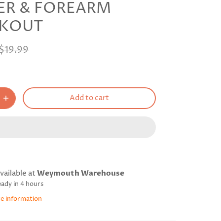
ER & FOREARM
KOUT
$19.99
Add to cart
vailable at
Weymouth Warehouse
eady in 4 hours
re information