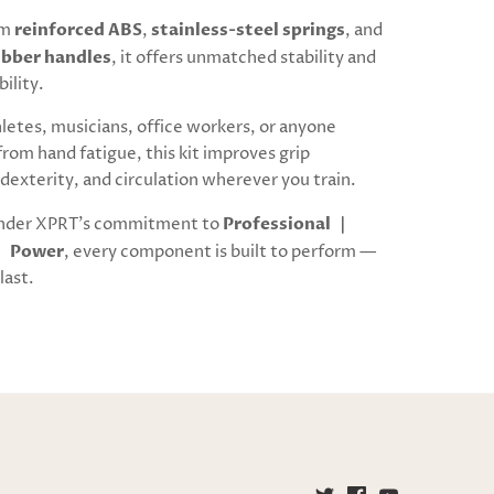
om
reinforced ABS
,
stainless-steel springs
, and
ubber handles
, it offers unmatched stability and
bility.
hletes, musicians, office workers, or anyone
from hand fatigue, this kit improves grip
dexterity, and circulation wherever you train.
nder XPRT’s commitment to
Professional ｜
｜ Power
, every component is built to perform —
last.