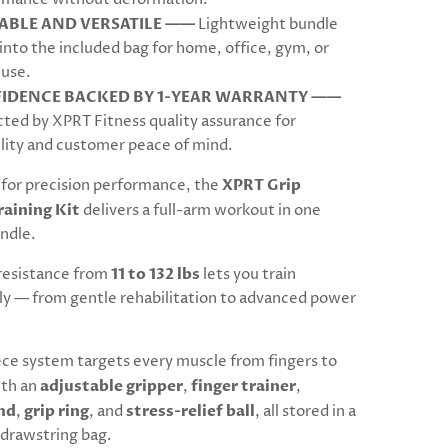
ABLE AND VERSATILE ——
Lightweight bundle
into the included bag for home, office, gym, or
 use.
IDENCE BACKED BY 1-YEAR WARRANTY ——
ted by XPRT Fitness quality assurance for
lity and customer peace of mind.
for precision performance, the
XPRT Grip
raining Kit
delivers a full-arm workout in one
ndle.
resistance from
11 to 132 lbs
lets you train
ly — from gentle rehabilitation to advanced power
ece system targets every muscle from fingers to
ith an
adjustable gripper
,
finger trainer
,
nd
,
grip ring
, and
stress-relief ball
, all stored in a
drawstring bag.