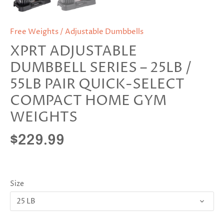
Free Weights / Adjustable Dumbbells
XPRT ADJUSTABLE
DUMBBELL SERIES – 25LB /
55LB PAIR QUICK-SELECT
COMPACT HOME GYM
WEIGHTS
$229.99
Size
25 LB