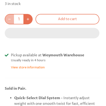
3 in stock
Add to cart
Pickup available at
Weymouth Warehouse
Usually ready in 4 hours
View store information
Sold in Pair.
Quick-Select Dial System
– Instantly adjust
weight with one smooth twist for fast, efficient