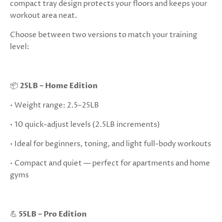
compact tray design protects your floors and keeps your
workout area neat.
Choose between two versions to match your training
level:
📦
25LB – Home Edition
• Weight range: 2.5–25LB
• 10 quick-adjust levels (2.5LB increments)
• Ideal for beginners, toning, and light full-body workouts
• Compact and quiet — perfect for apartments and home
gyms
💪
55LB – Pro Edition