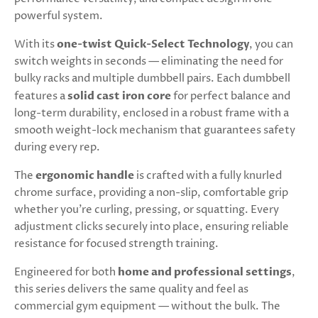
powerful system.
With its
one-twist Quick-Select Technology
, you can
switch weights in seconds — eliminating the need for
bulky racks and multiple dumbbell pairs. Each dumbbell
features a
solid cast iron core
for perfect balance and
long-term durability, enclosed in a robust frame with a
smooth weight-lock mechanism that guarantees safety
during every rep.
The
ergonomic handle
is crafted with a fully knurled
chrome surface, providing a non-slip, comfortable grip
whether you’re curling, pressing, or squatting. Every
adjustment clicks securely into place, ensuring reliable
resistance for focused strength training.
Engineered for both
home and professional settings
,
this series delivers the same quality and feel as
commercial gym equipment — without the bulk. The