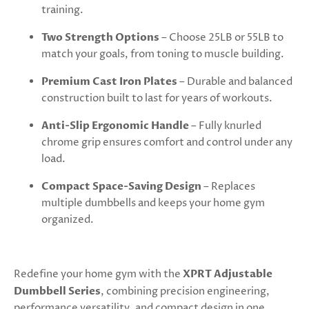
training.
Two Strength Options
– Choose 25LB or 55LB to
match your goals, from toning to muscle building.
Premium Cast Iron Plates
– Durable and balanced
construction built to last for years of workouts.
Anti-Slip Ergonomic Handle
– Fully knurled
chrome grip ensures comfort and control under any
load.
Compact Space-Saving Design
– Replaces
multiple dumbbells and keeps your home gym
organized.
Redefine your home gym with the
XPRT Adjustable
Dumbbell Series
, combining precision engineering,
performance versatility, and compact design in one