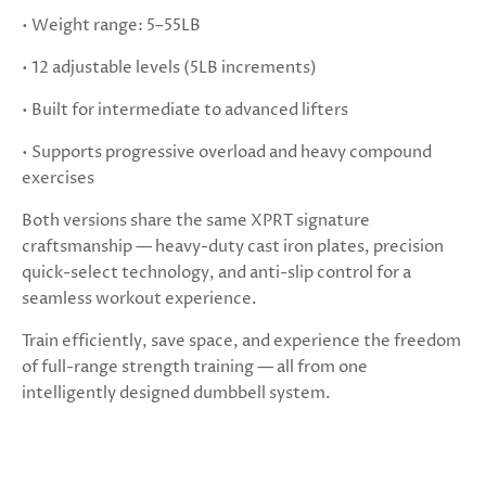
• Weight range: 5–55LB
• 12 adjustable levels (5LB increments)
• Built for intermediate to advanced lifters
• Supports progressive overload and heavy compound
exercises
Both versions share the same XPRT signature
craftsmanship — heavy-duty cast iron plates, precision
quick-select technology, and anti-slip control for a
seamless workout experience.
Train efficiently, save space, and experience the freedom
of full-range strength training — all from one
intelligently designed dumbbell system.